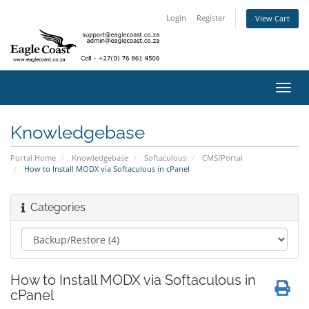
Login
Register
View Cart
Toggl
navig
Knowledgebase
Portal Home
Knowledgebase
Softaculous
CMS/Portal
How to Install MODX via Softaculous in cPanel
Categories
How to Install MODX via Softaculous in
cPanel