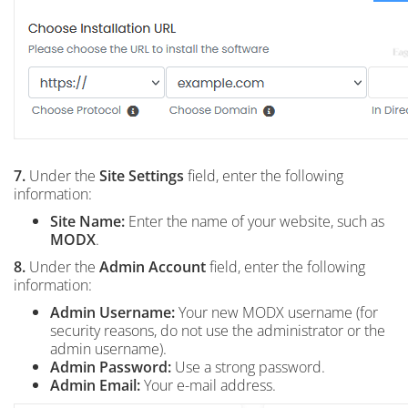
7.
Under the
Site Settings
field, enter the following
information:
Site Name:
Enter the name of your website, such as
MODX
.
8.
Under the
Admin Account
field, enter the following
information:
Admin Username:
Your new MODX username (for
security reasons, do not use the administrator or the
admin username).
Admin Password:
Use a strong password.
Admin Email:
Your e-mail address.