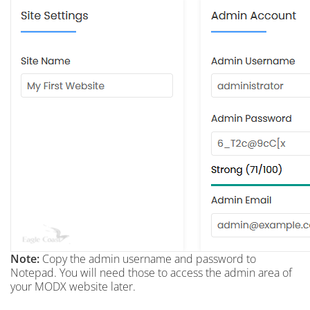
Note:
Copy the admin username and password to
Notepad. You will need those to access the admin area of
your MODX website later.