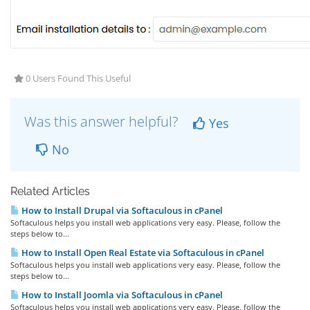
0 Users Found This Useful
Was this answer helpful?
Yes
No
Related Articles
How to Install Drupal via Softaculous in cPanel
Softaculous helps you install web applications very easy. Please, follow the
steps below to...
How to Install Open Real Estate via Softaculous in cPanel
Softaculous helps you install web applications very easy. Please, follow the
steps below to...
How to Install Joomla via Softaculous in cPanel
Softaculous helps you install web applications very easy. Please, follow the