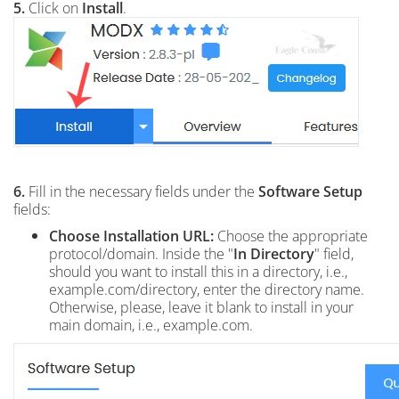
5.
Click on
Install
.
6.
Fill in the necessary fields under the
Software Setup
fields:
Choose Installation URL:
Choose the appropriate
protocol/domain. Inside the "
In Directory
" field,
should you want to install this in a directory, i.e.,
example.com/directory, enter the directory name.
Otherwise, please, leave it blank to install in your
main domain, i.e., example.com.