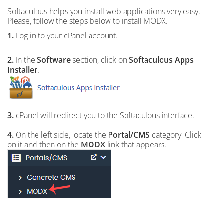
Softaculous helps you install web applications very easy.
Please, follow the steps below to install MODX.
1.
Log in to your cPanel account.
2.
In the
Software
section, click on
Softaculous Apps
Installer
.
3.
cPanel will redirect you to the Softaculous interface.
4.
On the left side, locate the
Portal/CMS
category. Click
on it and then on the
MODX
link that appears.