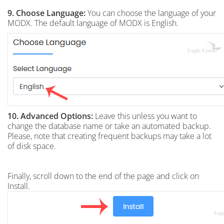
9. Choose Language:
You can choose the language of your
MODX. The default language of MODX is English.
10.
Advanced Options:
Leave this unless you want to
change the database name or take an automated backup.
Please, note that creating frequent backups may take a lot
of disk space.
Finally, scroll down to the end of the page and click on
Install.