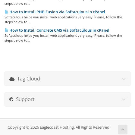
steps below to...
How to Install PHP-Fusion via Softaculous in cPanel
Softaculous helps you install web applications very easy. Please, follow the
steps below to...
How to Install Concrete CMS via Softaculous in cPanel
Softaculous helps you install web applications very easy. Please, follow the
steps below to...
Tag Cloud
Support
Copyright © 2026 Eaglecoast Hosting. All Rights Reserved.