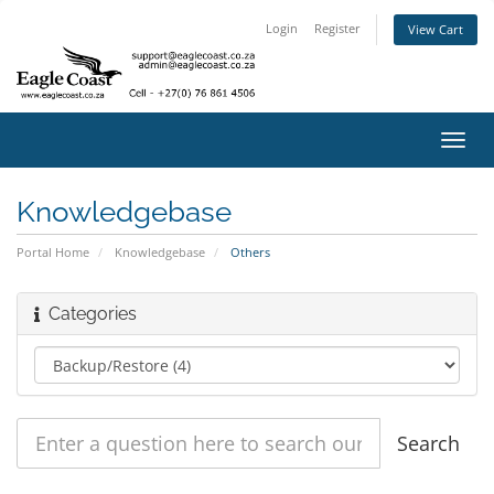
Login
Register
View Cart
Toggl
navig
Knowledgebase
Portal Home
Knowledgebase
Others
Categories