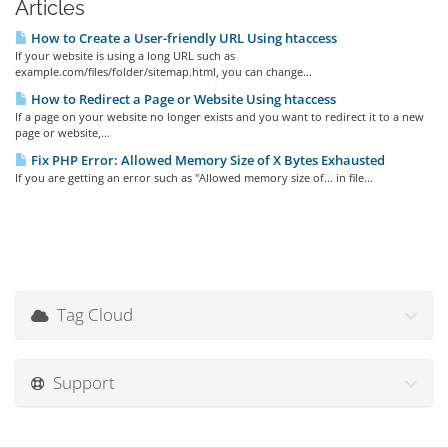
Articles
How to Create a User-friendly URL Using htaccess
If your website is using a long URL such as
example.com/files/folder/sitemap.html, you can change...
How to Redirect a Page or Website Using htaccess
If a page on your website no longer exists and you want to redirect it to a new
page or website,...
Fix PHP Error: Allowed Memory Size of X Bytes Exhausted
If you are getting an error such as "Allowed memory size of... in file...
Tag Cloud
Support