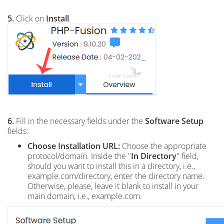
5.
Click on
Install
.
6.
Fill in the necessary fields under the
Software Setup
fields:
Choose Installation URL:
Choose the appropriate
protocol/domain. Inside the "
In Directory
" field,
should you want to install this in a directory, i.e.,
example.com/directory, enter the directory name.
Otherwise, please, leave it blank to install in your
main domain, i.e., example.com.