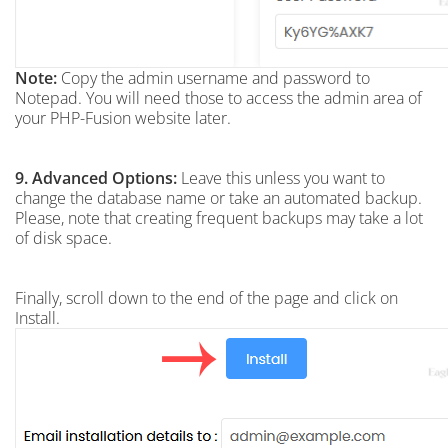
Note:
Copy the admin username and password to
Notepad. You will need those to access the admin area of
your PHP-Fusion website later.
9.
Advanced Options:
Leave this unless you want to
change the database name or take an automated backup.
Please, note that creating frequent backups may take a lot
of disk space.
Finally, scroll down to the end of the page and click on
Install.