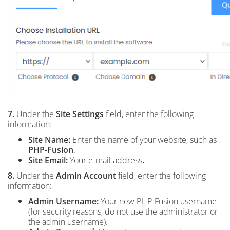
7.
Under the
Site Settings
field, enter the following
information:
Site Name:
Enter the name of your website, such as
PHP-Fusion
.
Site Email:
Your e-mail address
.
8.
Under the
Admin Account
field, enter the following
information:
Admin Username:
Your new PHP-Fusion username
(for security reasons, do not use the administrator or
the admin username).