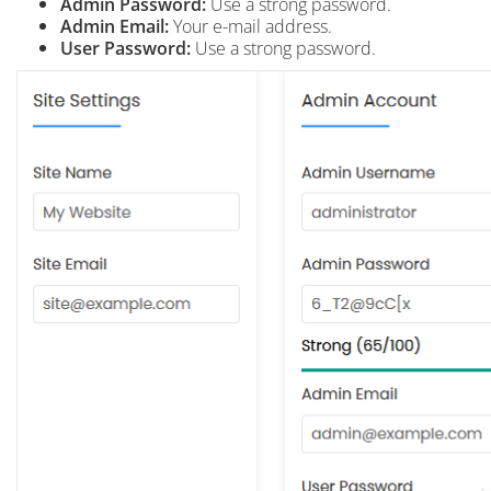
Admin Password:
Use a strong password.
Admin Email:
Your e-mail address.
User Password:
Use a strong password.