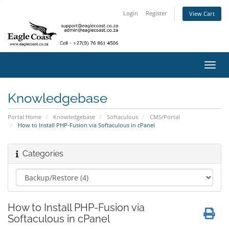
Login
Register
View Cart
Toggl
navig
Knowledgebase
Portal Home
Knowledgebase
Softaculous
CMS/Portal
How to Install PHP-Fusion via Softaculous in cPanel
Categories
How to Install PHP-Fusion via
Softaculous in cPanel