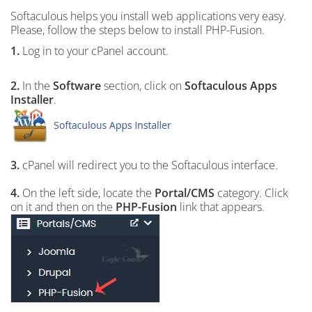
Softaculous helps you install web applications very easy.
Please, follow the steps below to install PHP-Fusion.
1.
Log in to your cPanel account.
2.
In the
Software
section, click on
Softaculous Apps
Installer
.
3.
cPanel will redirect you to the Softaculous interface.
4.
On the left side, locate the
Portal/CMS
category. Click
on it and then on the
PHP-Fusion
link that appears.