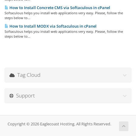
How to Install Concrete CMS via Softaculous in cPanel
Softaculous helps you install web applications very easy. Please, follow the
steps below to...
How to Install MODX via Softaculous in cPanel
Softaculous helps you install web applications very easy. Please, follow the
steps below to...
Tag Cloud
Support
Copyright © 2026 Eaglecoast Hosting. All Rights Reserved.