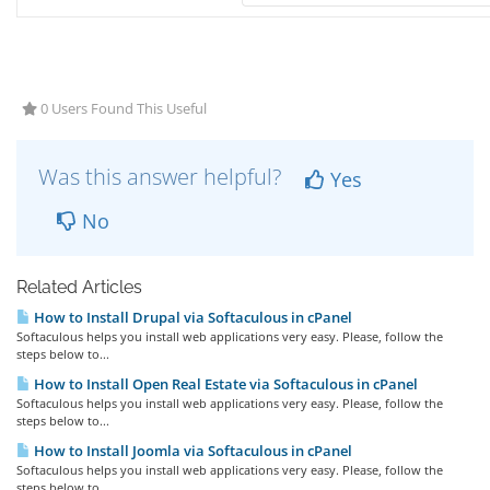
0 Users Found This Useful
Was this answer helpful?
Yes
No
Related Articles
How to Install Drupal via Softaculous in cPanel
Softaculous helps you install web applications very easy. Please, follow the
steps below to...
How to Install Open Real Estate via Softaculous in cPanel
Softaculous helps you install web applications very easy. Please, follow the
steps below to...
How to Install Joomla via Softaculous in cPanel
Softaculous helps you install web applications very easy. Please, follow the
steps below to...