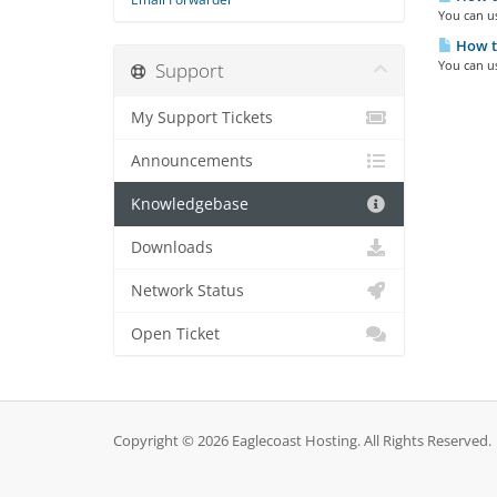
You can us
How to
You can us
Support
My Support Tickets
Announcements
Knowledgebase
Downloads
Network Status
Open Ticket
Copyright © 2026 Eaglecoast Hosting. All Rights Reserved.