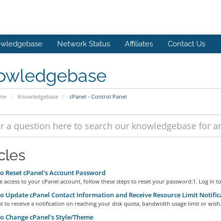
wledgebase
Network Status
Affiliates
Contact Us
owledgebase
ome
Knowledgebase
cPanel - Control Panel
cles
 Reset cPanel's Account Password
e access to your cPanel account, follow these steps to reset your password:1. Log in to.
 Update cPanel Contact Information and Receive Resource Limit Notific
t to receive a notification on reaching your disk quota, bandwidth usage limit or wish.
 Change cPanel's Style/Theme