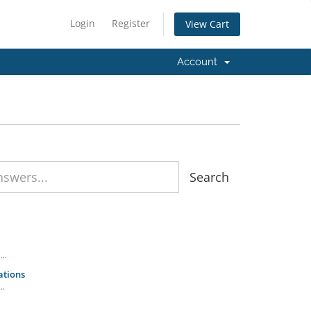
Login
Register
View Cart
Account
..
ations
..