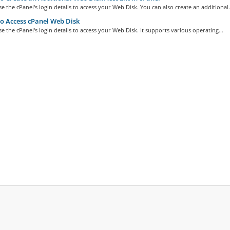
e the cPanel's login details to access your Web Disk. You can also create an additional.
 Access cPanel Web Disk
e the cPanel's login details to access your Web Disk. It supports various operating...