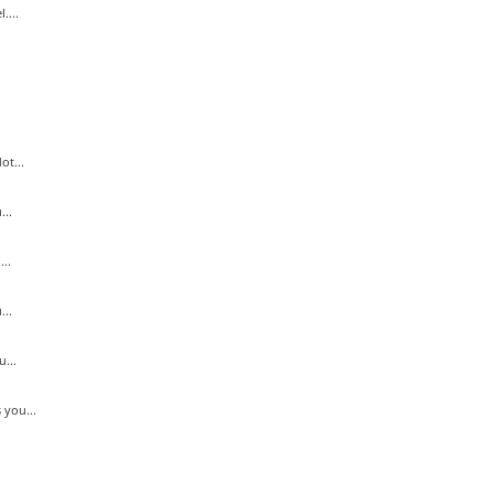
....
ot...
..
..
...
...
 you...