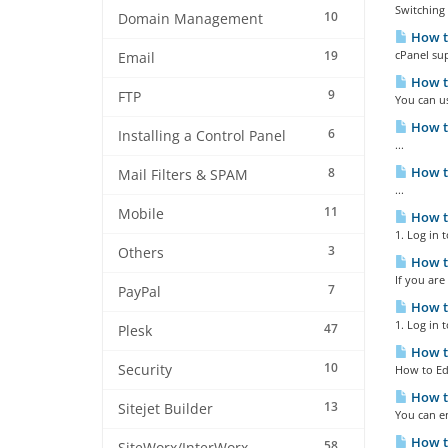
Switching 
10
Domain Management
How to
19
cPanel sup
Email
How to
9
FTP
You can us
How to
6
Installing a Control Panel
...
How to
8
Mail Filters & SPAM
...
11
Mobile
How to
1. Log in 
3
Others
How to
If you are
7
PayPal
How to
1. Log in 
47
Plesk
How to
10
Security
How to Edi
How to
13
Sitejet Builder
You can en
How to
58