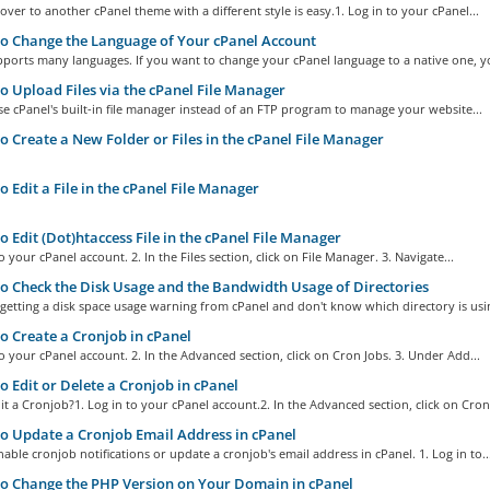
over to another cPanel theme with a different style is easy.1. Log in to your cPanel...
 Change the Language of Your cPanel Account
ports many languages. If you want to change your cPanel language to a native one, yo
 Upload Files via the cPanel File Manager
e cPanel's built-in file manager instead of an FTP program to manage your website...
 Create a New Folder or Files in the cPanel File Manager
 Edit a File in the cPanel File Manager
 Edit (Dot)htaccess File in the cPanel File Manager
to your cPanel account. 2. In the Files section, click on File Manager. 3. Navigate...
 Check the Disk Usage and the Bandwidth Usage of Directories
 getting a disk space usage warning from cPanel and don't know which directory is usin
 Create a Cronjob in cPanel
to your cPanel account. 2. In the Advanced section, click on Cron Jobs. 3. Under Add...
 Edit or Delete a Cronjob in cPanel
t a Cronjob?1. Log in to your cPanel account.2. In the Advanced section, click on Cron.
 Update a Cronjob Email Address in cPanel
able cronjob notifications or update a cronjob's email address in cPanel. 1. Log in to..
 Change the PHP Version on Your Domain in cPanel