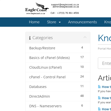
Home
Store
Announcements
Kno
Kn
Categories
4
Backup/Restore
Portal H
17
Basics of cPanel (Videos)
10
CloudLinux (cPanel)
Arti
24
cPanel - Control Panel
11
Databases
How to
If you hav
48
DirectAdmin
How to
If you wan
6
DNS - Nameservers
How to