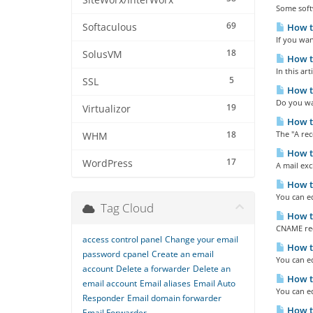
SiteWorx/InterWorx
Some softw
69
Softaculous
How to
If you wan
18
SolusVM
How to
In this ar
5
SSL
How to
Do you wan
19
Virtualizor
How to
18
The "A rec
WHM
How t
17
WordPress
A mail exc
How to
You can ed
Tag Cloud
How t
CNAME reco
access control panel
Change your email
How t
password
cpanel
Create an email
You can ed
account
Delete a forwarder
Delete an
How to
email account
Email aliases
Email Auto
You can ed
Responder
Email domain forwarder
How to
Email Forwarder