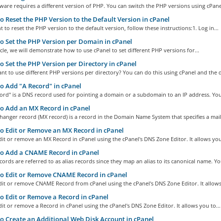
are requires a different version of PHP. You can switch the PHP versions using cPanel
 Reset the PHP Version to the Default Version in cPanel
t to reset the PHP version to the default version, follow these instructions:1. Log in...
 Set the PHP Version per Domain in cPanel
ticle, we will demonstrate how to use cPanel to set different PHP versions for...
 Set the PHP Version per Directory in cPanel
t to use different PHP versions per directory? You can do this using cPanel and the d
 Add "A Record" in cPanel
ord" is a DNS record used for pointing a domain or a subdomain to an IP address. You.
o Add an MX Record in cPanel
hanger record (MX record) is a record in the Domain Name System that specifies a mail.
 Edit or Remove an MX Record in cPanel
it or remove an MX Record in cPanel using the cPanel's DNS Zone Editor. It allows you
o Add a CNAME Record in cPanel
rds are referred to as alias records since they map an alias to its canonical name. You
o Edit or Remove CNAME Record in cPanel
it or remove CNAME Record from cPanel using the cPanel's DNS Zone Editor. It allows
 Edit or Remove a Record in cPanel
it or remove a Record in cPanel using the cPanel's DNS Zone Editor. It allows you to...
 Create an Additional Web Disk Account in cPanel