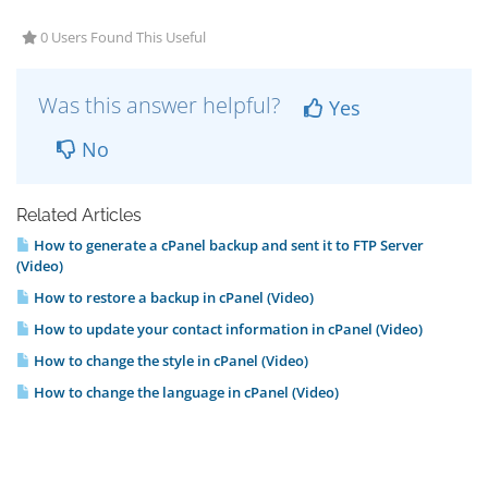
0 Users Found This Useful
Was this answer helpful?
Yes
No
Related Articles
How to generate a cPanel backup and sent it to FTP Server
(Video)
How to restore a backup in cPanel (Video)
How to update your contact information in cPanel (Video)
How to change the style in cPanel (Video)
How to change the language in cPanel (Video)