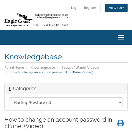
Login
Register
View Cart
Toggl
navig
Knowledgebase
Portal Home
Knowledgebase
Basics of cPanel (Videos)
How to change an account password in cPanel (Video)
Categories
How to change an account password in
cPanel (Video)