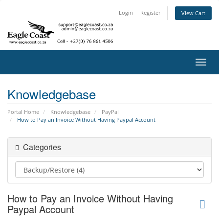
Login
Register
View Cart
Toggl
navig
Knowledgebase
Portal Home
Knowledgebase
PayPal
How to Pay an Invoice Without Having Paypal Account
Categories
How to Pay an Invoice Without Having
Paypal Account