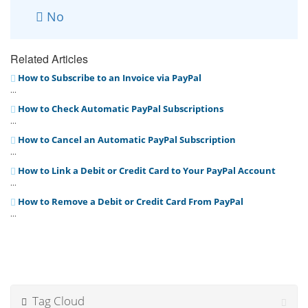
No
Related Articles
How to Subscribe to an Invoice via PayPal
...
How to Check Automatic PayPal Subscriptions
...
How to Cancel an Automatic PayPal Subscription
...
How to Link a Debit or Credit Card to Your PayPal Account
...
How to Remove a Debit or Credit Card From PayPal
...
Tag Cloud