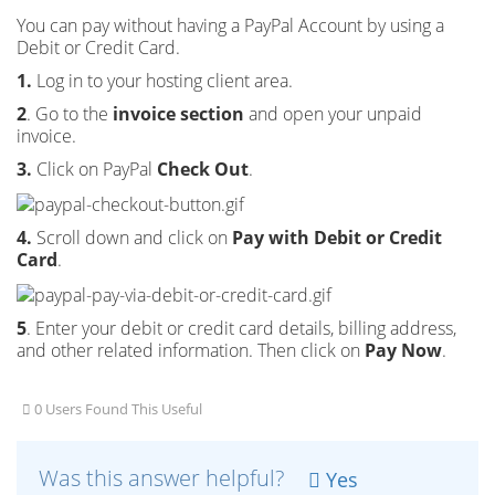
You can pay without having a PayPal Account by using a
Debit or Credit Card.
1.
Log in to your hosting client area.
2
. Go to the
invoice section
and open your unpaid
invoice.
3.
Click on PayPal
Check Out
.
4.
Scroll down and click on
Pay with Debit or Credit
Card
.
5
. Enter your debit or credit card details, billing address,
and other related information. Then click on
Pay Now
.
0 Users Found This Useful
Was this answer helpful?
Yes