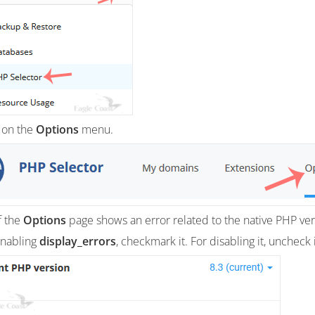
 on the
Options
menu.
If the
Options
page shows an error related to the native PHP versi
enabling
display_errors
, checkmark it. For disabling it, uncheck i