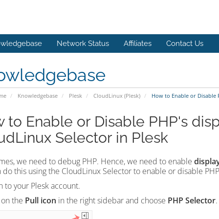
wledgebase
Network Status
Affiliates
Contact Us
owledgebase
ome
Knowledgebase
Plesk
CloudLinux (Plesk)
How to Enable or Disable P
 to Enable or Disable PHP's disp
udLinux Selector in Plesk
mes, we need to debug PHP. Hence, we need to enable
displa
 do this using the CloudLinux Selector to enable or disable PHP'
n to your Plesk account.
 on the
Pull icon
in the right sidebar and choose
PHP Selector
.