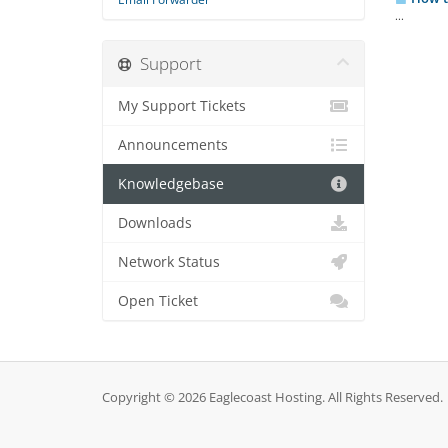
...
Support
My Support Tickets
Announcements
Knowledgebase
Downloads
Network Status
Open Ticket
Copyright © 2026 Eaglecoast Hosting. All Rights Reserved.