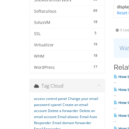
SiteWorx/InterWorx
69
Softaculous
18
SolusVM
0 Use
5
SSL
19
Virtualizor
Was
18
WHM
Rela
17
WordPress
How to
...
Tag Cloud
How to
...
access control panel
Change your email
How to
password
cpanel
Create an email
...
account
Delete a forwarder
Delete an
How to
email account
Email aliases
Email Auto
...
Responder
Email domain forwarder
How to
Email Forwarder