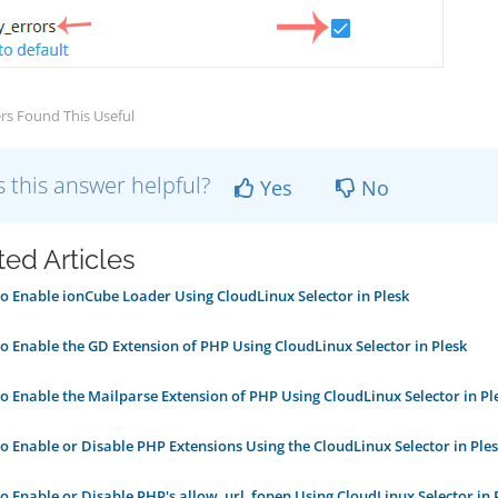
rs Found This Useful
 this answer helpful?
Yes
No
ted Articles
 Enable ionCube Loader Using CloudLinux Selector in Plesk
 Enable the GD Extension of PHP Using CloudLinux Selector in Plesk
 Enable the Mailparse Extension of PHP Using CloudLinux Selector in Pl
 Enable or Disable PHP Extensions Using the CloudLinux Selector in Ple
 Enable or Disable PHP's allow_url_fopen Using CloudLinux Selector in 