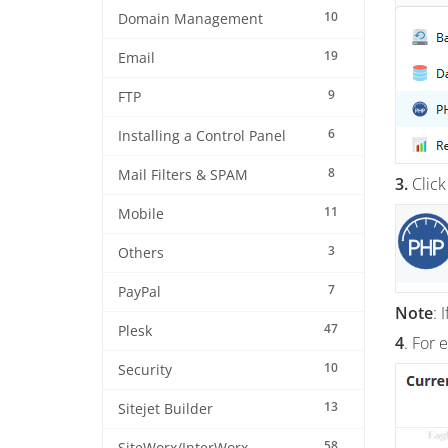
10
Domain Management
19
Email
9
FTP
6
Installing a Control Panel
8
Mail Filters & SPAM
3.
Click
11
Mobile
3
Others
7
PayPal
Note
: 
47
Plesk
4
. For 
10
Security
13
Sitejet Builder
58