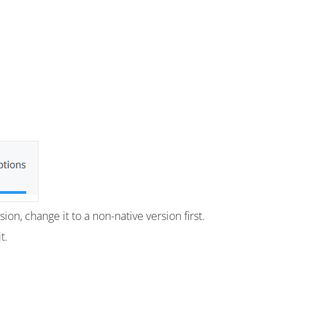
on, change it to a non-native version first.
t.