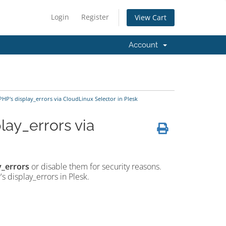
Login
Register
View Cart
Account
HP's display_errors via CloudLinux Selector in Plesk
lay_errors via
y_errors
or disable them for security reasons.
s display_errors in Plesk.