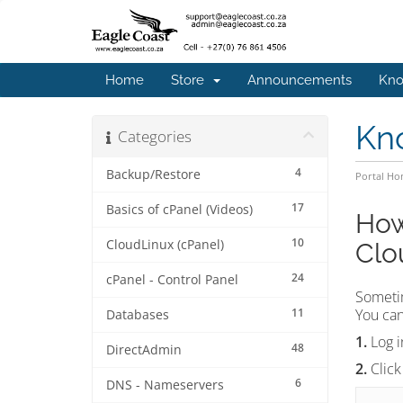
Home
Store
Announcements
Kno
Kn
Categories
4
Backup/Restore
Portal H
17
Basics of cPanel (Videos)
How
10
CloudLinux (cPanel)
Clo
24
cPanel - Control Panel
Someti
11
You can
Databases
1.
Log i
48
DirectAdmin
2.
Click
6
DNS - Nameservers