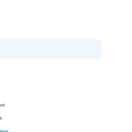
esk
sk
Plesk