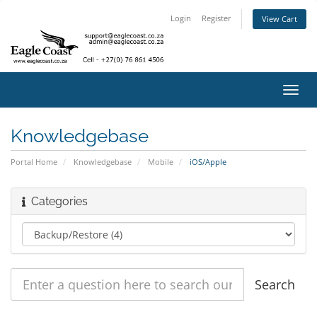
Login
Register
View Cart
Toggl
navig
Knowledgebase
Portal Home
Knowledgebase
Mobile
iOS/Apple
Categories