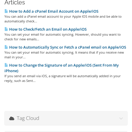
Articles
How to Add a cPanel Email Account on Apple/iOS
You can add a cPanel email account to your Apple IOS mobile and be able to
automatically check...
How to Check/Fetch an Email on Apple/iOS
You can set your email for automatic syncing. However, should you want to
check for new emails...
How to Automatically Sync or Fetch a cPanel email on Apple/iOS
You can set your email for automatic syncing. It means that if you receive new
mail in your...
How to Change the Signature of an Apple/iOS (Sent From My
iPhone)
If you send an email via iOS, a signature will be automatically added in your
reply, such as Sent...
Tag Cloud