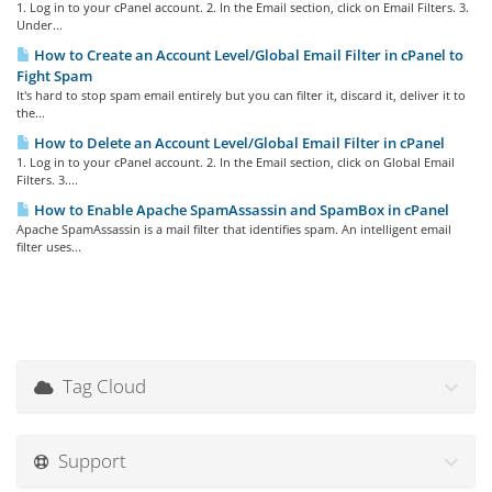
1. Log in to your cPanel account. 2. In the Email section, click on Email Filters. 3.
Under...
How to Create an Account Level/Global Email Filter in cPanel to
Fight Spam
It's hard to stop spam email entirely but you can filter it, discard it, deliver it to
the...
How to Delete an Account Level/Global Email Filter in cPanel
1. Log in to your cPanel account. 2. In the Email section, click on Global Email
Filters. 3....
How to Enable Apache SpamAssassin and SpamBox in cPanel
Apache SpamAssassin is a mail filter that identifies spam. An intelligent email
filter uses...
Tag Cloud
Support