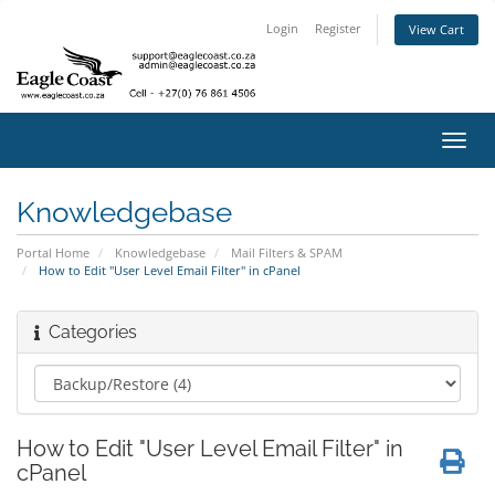
Login
Register
View Cart
Toggl
navig
Knowledgebase
Portal Home
Knowledgebase
Mail Filters & SPAM
How to Edit "User Level Email Filter" in cPanel
Categories
How to Edit "User Level Email Filter" in
cPanel