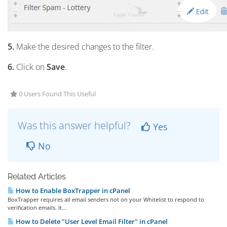
5.
Make the desired changes to the filter.
6.
Click on
Save
.
0 Users Found This Useful
Was this answer helpful?
Yes
No
Related Articles
How to Enable BoxTrapper in cPanel
BoxTrapper requires all email senders not on your Whitelist to respond to
verification emails. It...
How to Delete "User Level Email Filter" in cPanel