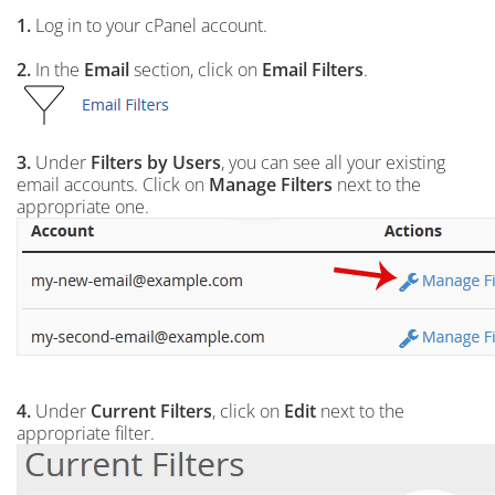
1.
Log in to your cPanel account.
2.
In the
Email
section, click on
Email Filters
.
3.
Under
Filters by Users
, you can see all your existing
email accounts. Click on
Manage Filters
next to the
appropriate one.
4.
Under
Current Filters
, click on
Edit
next to the
appropriate filter.