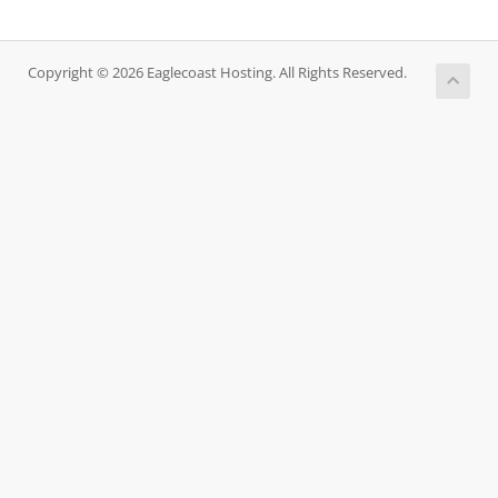
Copyright © 2026 Eaglecoast Hosting. All Rights Reserved.