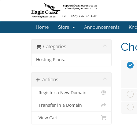
Home
Store
Announcements
Kno
Cho
Categories
Hosting Plans.
Actions
Register a New Domain
Transfer in a Domain
View Cart