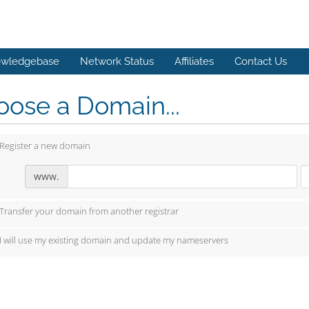
wledgebase
Network Status
Affiliates
Contact Us
ose a Domain...
Register a new domain
www.
Transfer your domain from another registrar
I will use my existing domain and update my nameservers