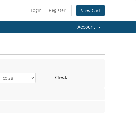
Login
Register
View Cart
Account
Check