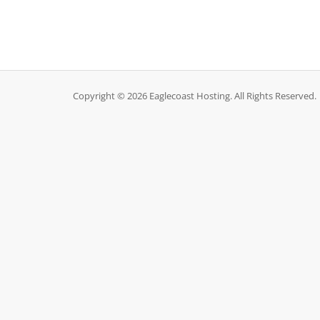
Copyright © 2026 Eaglecoast Hosting. All Rights Reserved.