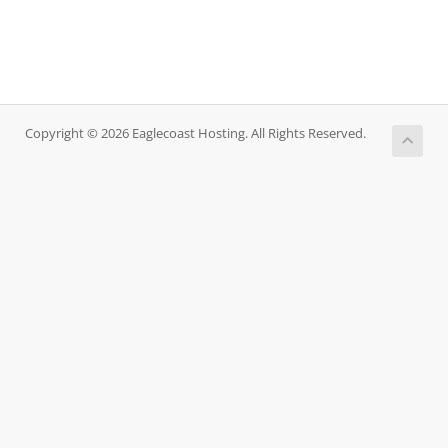
Copyright © 2026 Eaglecoast Hosting. All Rights Reserved.