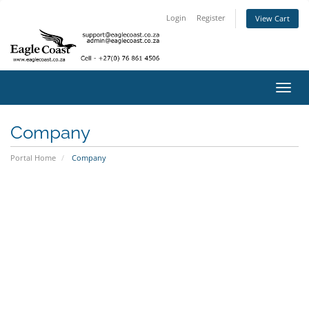
Login
Register
View Cart
Toggl
navig
Company
Portal Home
Company